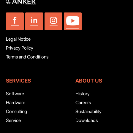
Legal Notice
Privacy Policy
Terms and Conditions
SERVICES
ABOUT US
Software
History
Hardware
Careers
Consulting
Sustainability
Service
Downloads