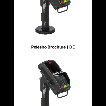
Polesbo Brochure | DE