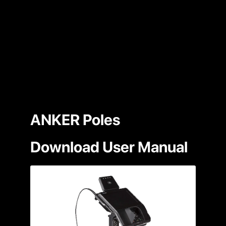
ANKER Poles
Download User Manual