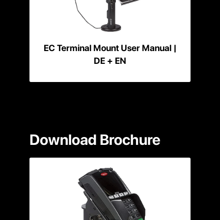
EC Terminal Mount User Manual |
DE + EN
Download Brochure