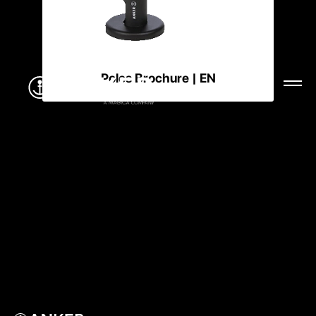
Poles Brochure | EN
Menu
CLOSE