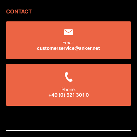
CONTACT
Email:
customerservice@anker.net
Phone:
+49 (0) 521 301 0